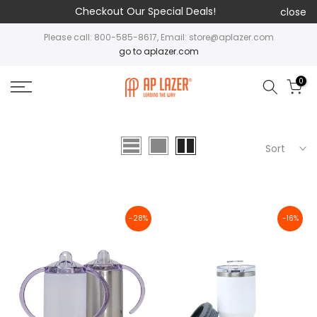
Checkout Our Special Deals!
close
Please call: 800-585-8617, Email: store@aplazer.com
go to aplazer.com
0
Sort
-28%
-16%