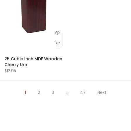
25 Cubic Inch MDF Wooden
Cherry Urn
$12.95
1
2
3
…
47
Next