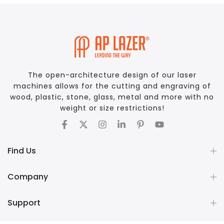
The open-architecture design of our laser
machines allows for the cutting and engraving of
wood, plastic, stone, glass, metal and more with no
weight or size restrictions!
Find Us
Company
Support