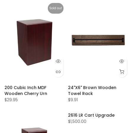
Sold out
200 Cubic Inch MDF
24"X6" Brown Wooden
Wooden Cherry Urn
Towel Rack
$29.95
$9.91
2616 LR Cart Upgrade
$1,500.00