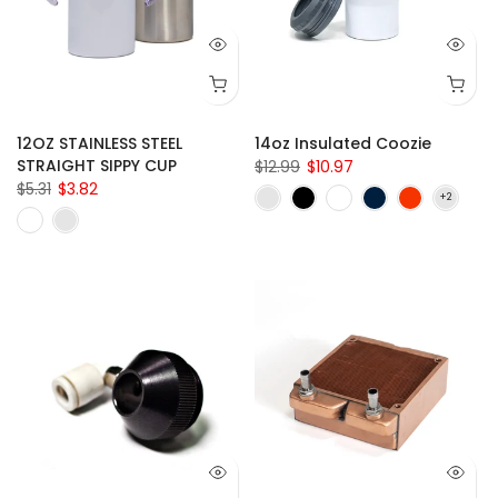
12OZ STAINLESS STEEL
14oz Insulated Coozie
STRAIGHT SIPPY CUP
$12.99
$10.97
$5.31
$3.82