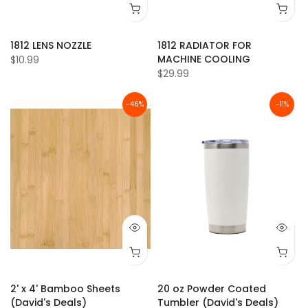
1812 LENS NOZZLE
1812 RADIATOR FOR
MACHINE COOLING
$10.99
$29.99
-46%
-11%
2' x 4' Bamboo Sheets
20 oz Powder Coated
(David's Deals)
Tumbler (David's Deals)