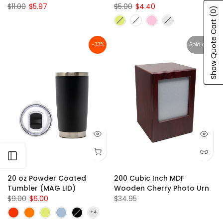
$11.00
$5.97
$5.00
$4.40
(0)
Show Quote Cart
-33%
Sold out
Open sidebar
20 oz Powder Coated
200 Cubic Inch MDF
Tumbler (MAG LID)
Wooden Cherry Photo Urn
$9.00
$6.00
$34.95