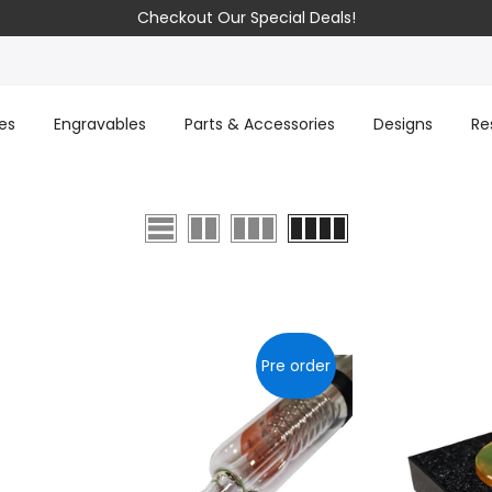
Checkout Our Special Deals!
es
Engravables
Parts & Accessories
Designs
Re
Pre order