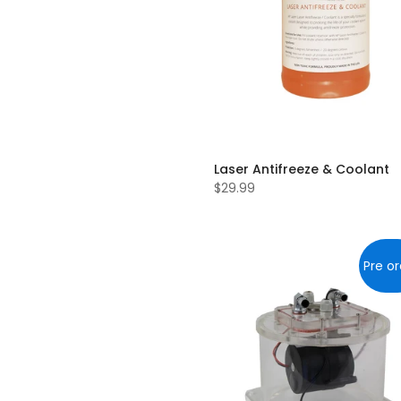
Laser Antifreeze & Coolant
$29.99
Pre or