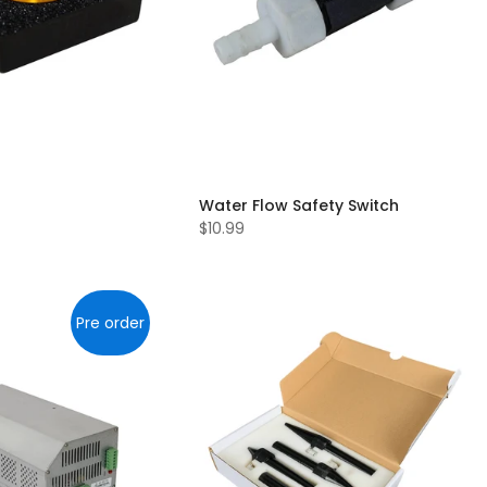
Water Flow Safety Switch
$10.99
Pre order