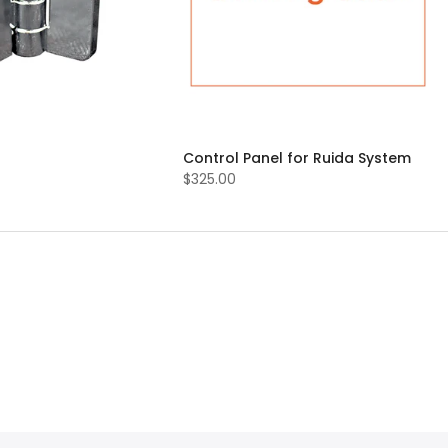
Control Panel for Ruida System
$325.00