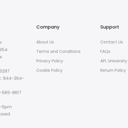
Company
Support
About Us
Contact Us
r
8854
Terms and Conditions
FAQs
s
Privacy Policy
APL University
Cookie Policy
Return Policy
-0297
t: 844-364-
00-585-8617
m-5pm
losed