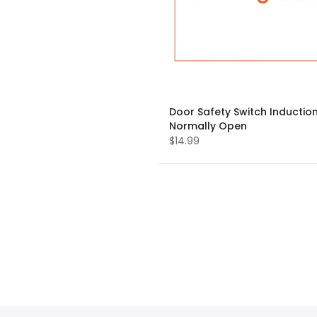
Door Safety Switch Induction
Normally Open
$14.99