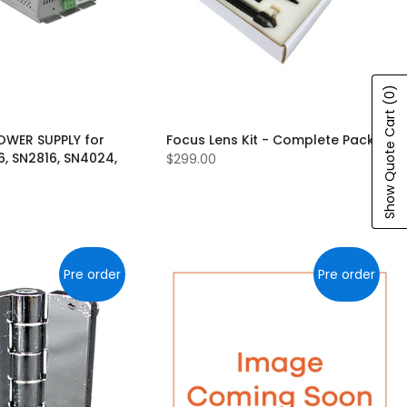
(0)
Show Quote Cart
OWER SUPPLY for
Focus Lens Kit - Complete Pack
6, SN2816, SN4024,
$299.00
Pre order
Pre order