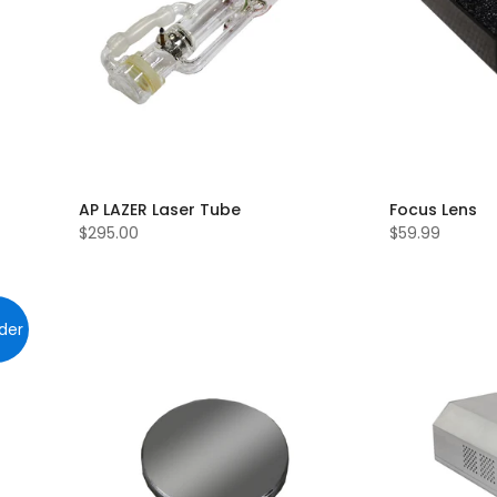
AP LAZER Laser Tube
Focus Lens
$295.00
$59.99
der