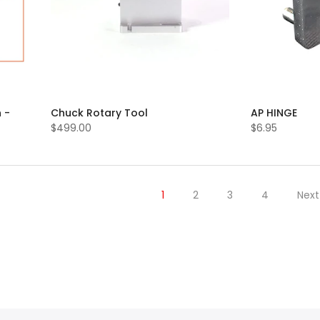
 -
Chuck Rotary Tool
AP HINGE
$499.00
$6.95
1
2
3
4
Next