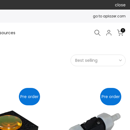
close
go to aplazer.com
0
sources
Best selling
Pre order
Pre order