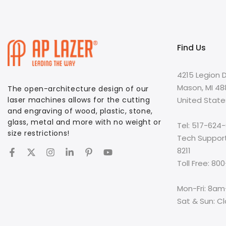
Find Us
4215 Legion D
Mason, MI 4
The open-architecture design of our
laser machines allows for the cutting
United State
and engraving of wood, plastic, stone,
glass, metal and more with no weight or
Tel: 517-624
size restrictions!
Tech Suppor
8211
Toll Free: 8
Mon-Fri: 8a
Sat & Sun: C