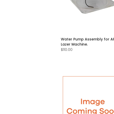
Water Pump Assembly for A
Lazer Machine.
$110.00