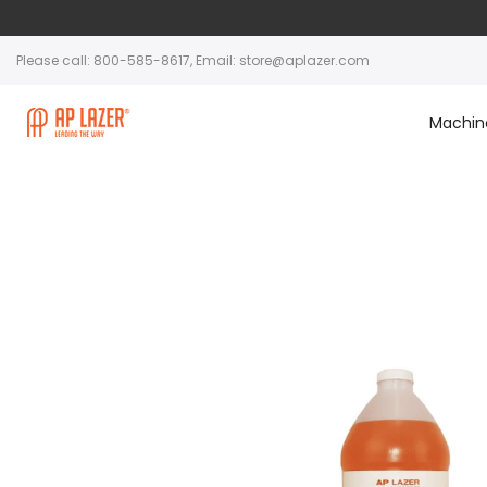
Please call: 800-585-8617, Email: store@aplazer.com
Machin