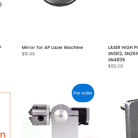
P
Mirror for AP Lazer Machine
LASER HIGH P
SN1812, SN261
$16.99
SN4836
$155.00
Pre order