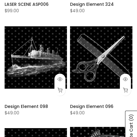
LASER SCENE ASP006
Design Element 324
$99.00
$49.00
Design Element 098
Design Element 096
$49.00
$49.00
(0)