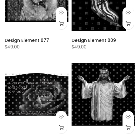
Design Element 077
Design Element 009
$49.00
$49.00