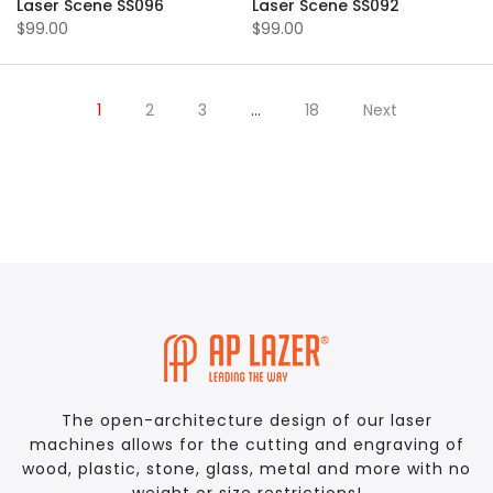
Laser Scene SS096
Laser Scene SS092
$99.00
$99.00
1
2
3
…
18
Next
The open-architecture design of our laser
machines allows for the cutting and engraving of
wood, plastic, stone, glass, metal and more with no
weight or size restrictions!