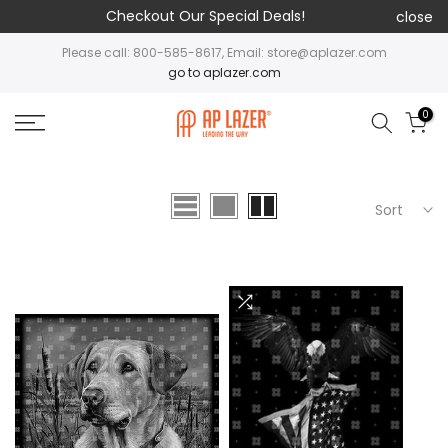
Checkout Our Special Deals!
close
Please call: 800-585-8617, Email: store@aplazer.com
go to aplazer.com
0
Sort