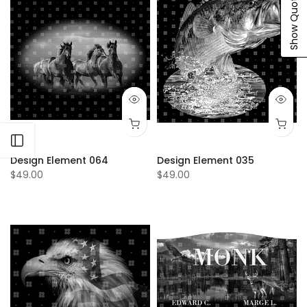
Show Quote Cart
Open sidebar
Design Element 064
Design Element 035
$49.00
$49.00