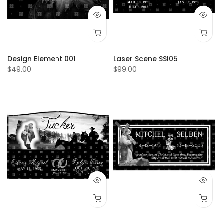
Design Element 001
Laser Scene SS105
$49.00
$99.00