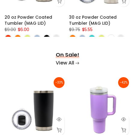
x 1/8" (SN4024)
x 0.375"
47" x 35" x 1/8" (SN4836)
10" x 30" x 1/8"
s
20 oz Powder Coated
30 oz Powder Coated
Tumbler (MAG LID)
Tumbler (MAG LID)
$9.00
$6.00
$9.75
$5.55
On Sale!
View All
-33%
-42%