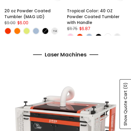
20 oz Powder Coated
Tropical Color: 40 OZ
Tumbler (MAG LID)
Powder Coated Tumbler
with Handle
$9.00
$6.00
$11.75
$6.87
Laser Machines
(0)
Show Quote Cart