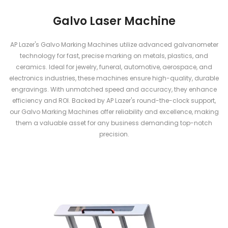
Galvo Laser Machine
AP Lazer's Galvo Marking Machines utilize advanced galvanometer
technology for fast, precise marking on metals, plastics, and
ceramics. Ideal for jewelry, funeral, automotive, aerospace, and
electronics industries, these machines ensure high-quality, durable
engravings. With unmatched speed and accuracy, they enhance
efficiency and ROI. Backed by AP Lazer's round-the-clock support,
our Galvo Marking Machines offer reliability and excellence, making
them a valuable asset for any business demanding top-notch
precision.