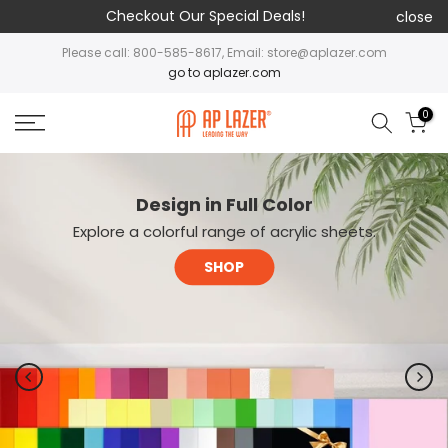
Checkout Our Special Deals!
close
Please call: 800-585-8617, Email: store@aplazer.com
go to aplazer.com
0
Design in Full Color
Explore a colorful range of acrylic sheets.
SHOP