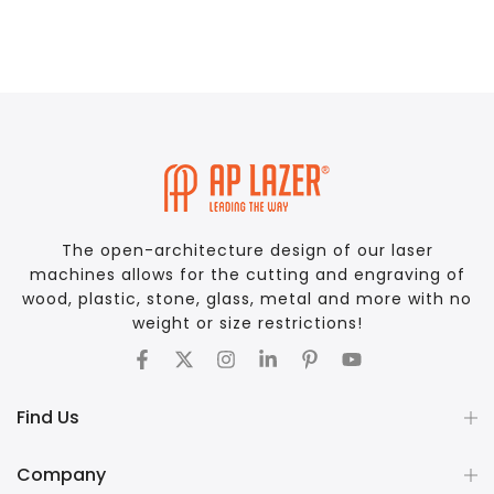
The open-architecture design of our laser
machines allows for the cutting and engraving of
wood, plastic, stone, glass, metal and more with no
weight or size restrictions!
Find Us
Company