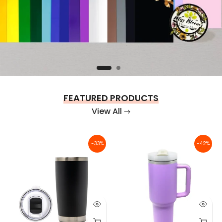
FEATURED PRODUCTS
View All
-33%
-42%