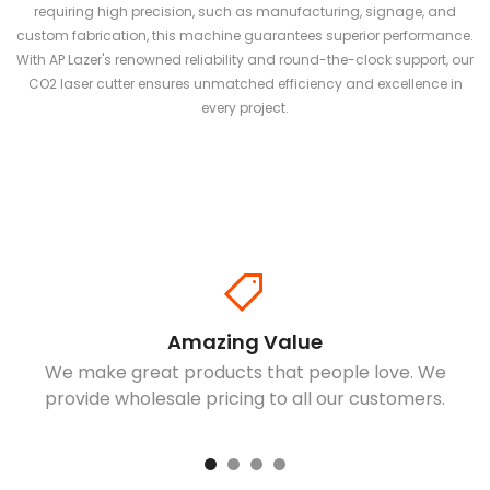
requiring high precision, such as manufacturing, signage, and
custom fabrication, this machine guarantees superior performance.
With AP Lazer's renowned reliability and round-the-clock support, our
CO2 laser cutter ensures unmatched efficiency and excellence in
every project.
Amazing Value
We make great products that people love. We
provide wholesale pricing to all our customers.