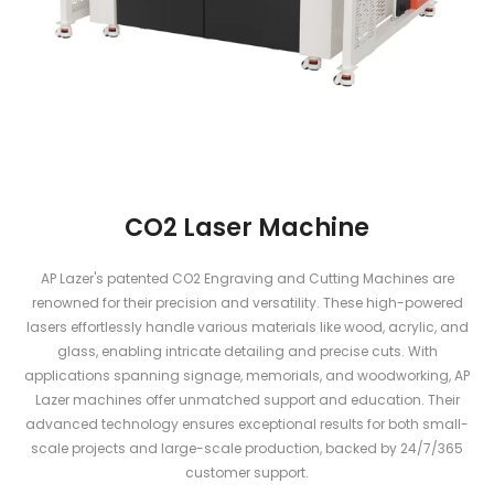
CO2 Laser Machine
AP Lazer's patented CO2 Engraving and Cutting Machines are
renowned for their precision and versatility. These high-powered
lasers effortlessly handle various materials like wood, acrylic, and
glass, enabling intricate detailing and precise cuts. With
applications spanning signage, memorials, and woodworking, AP
Lazer machines offer unmatched support and education. Their
advanced technology ensures exceptional results for both small-
scale projects and large-scale production, backed by 24/7/365
customer support.