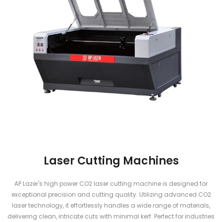
Laser Cutting Machines
AP Lazer's high power CO2 laser cutting machine is designed for
exceptional precision and cutting quality. Utilizing advanced CO2
laser technology, it effortlessly handles a wide range of materials,
delivering clean, intricate cuts with minimal kerf. Perfect for industries