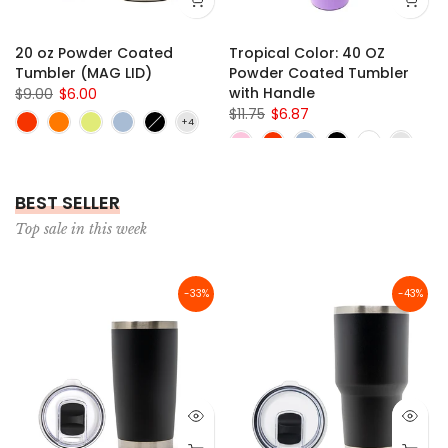
36)
10" x 30" x 1/8"
20 oz Powder Coated
Tropical Color: 40 OZ
Tumbler (MAG LID)
Powder Coated Tumbler
with Handle
$9.00
$6.00
$11.75
$6.87
BEST SELLER
Top sale in this week
-33%
-43%