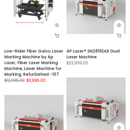
Low-Rider Fiber Galvo Laser
AP Lazer® SN2816DLR Dual
Marking Machine by Ap
Laser Machine
Lazer, Fiber Laser Marking
$23,999.00
Machine, Laser Machine for
Marking, Refurbished -107
$12,995.00
$11,995.00