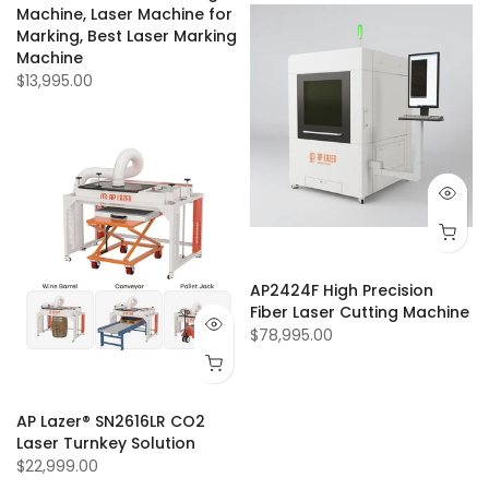
Machine, Laser Machine for
Marking, Best Laser Marking
Machine
$13,995.00
AP2424F High Precision
Fiber Laser Cutting Machine
$78,995.00
AP Lazer® SN2616LR CO2
Laser Turnkey Solution
$22,999.00