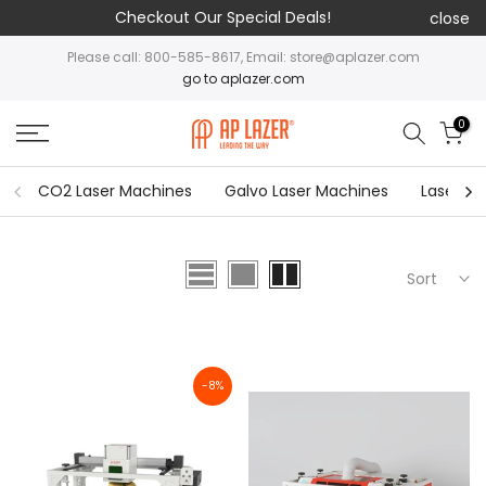
Checkout Our Special Deals!
close
Please call: 800-585-8617, Email: store@aplazer.com
go to aplazer.com
0
CO2 Laser Machines
Galvo Laser Machines
Laser Cu
Sort
-8%