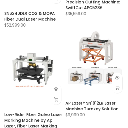
Precision Cutting Machine:
SwiftCut APC5236
SN6240DLR CO2 & MOPA
$35,559.00
Fiber Dual Laser Machine
$52,999.00
AP Lazer® SN1812LR Laser
Machine Turnkey Solution
Low-Rider Fiber Galvo Laser
$9,999.00
Marking Machine by Ap
Lazer, Fiber Laser Marking