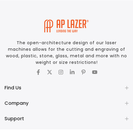
The open-architecture design of our laser
machines allows for the cutting and engraving of
wood, plastic, stone, glass, metal and more with no
weight or size restrictions!
Find Us
Company
Support