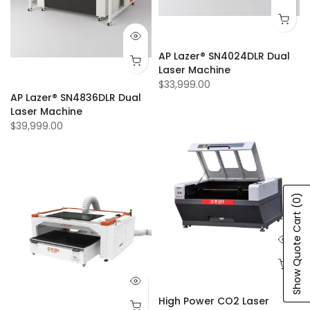
AP Lazer® SN4024DLR Dual
Laser Machine
$33,999.00
AP Lazer® SN4836DLR Dual
Laser Machine
$39,999.00
(0)
Show Quote Cart
High Power CO2 Laser