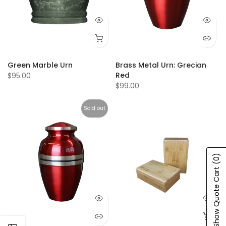
Green Marble Urn
Brass Metal Urn: Grecian
Red
$95.00
$99.00
Sold out
(0)
Show Quote Cart