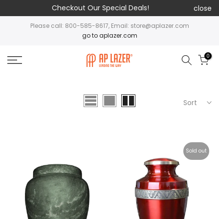
Checkout Our Special Deals!
close
Please call: 800-585-8617, Email: store@aplazer.com
go to aplazer.com
0
Sort
Sold out