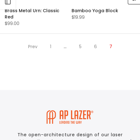
Open sidebar
Brass Metal Urn: Classic
Bamboo Yoga Block
Red
$19.99
$99.00
Prev
1
…
5
6
7
The open-architecture design of our laser