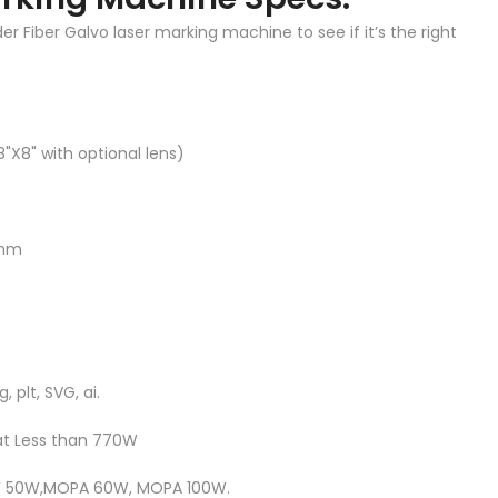
 Fiber Galvo laser marking machine to see if it’s the right
8"X8" with optional lens)
 nm
, plt, SVG, ai.
at Less than 770W
CW 50W,MOPA 60W, MOPA 100W.