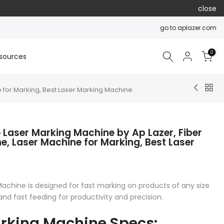
close
go to aplazer.com
0
sources
 for Marking, Best Laser Marking Machine
 Laser Marking Machine by Ap Lazer, Fiber
e, Laser Machine for Marking, Best Laser
achine is designed for fast marking on products of any size
and fast feeding for productivity and precision.
arking Machine Specs: