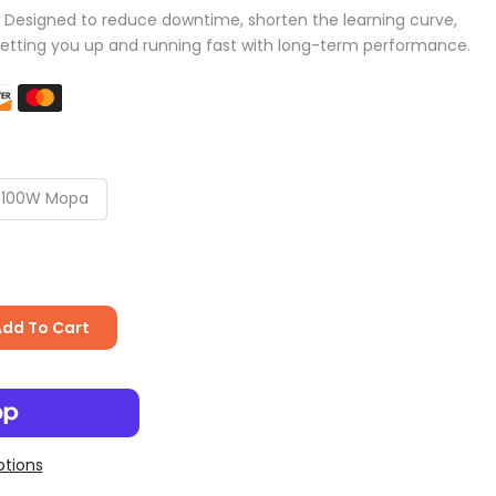
: Designed to reduce downtime, shorten the learning curve,
etting you up and running fast with long-term performance.
100W Mopa
Add To Cart
tions