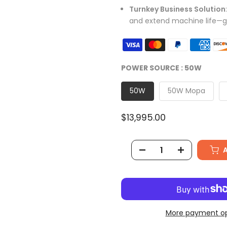
Turnkey Business Solution
and extend machine life—g
POWER SOURCE :
50W
50W
50W Mopa
$13,995.00
More payment op