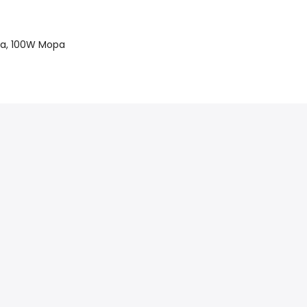
a, 100W Mopa