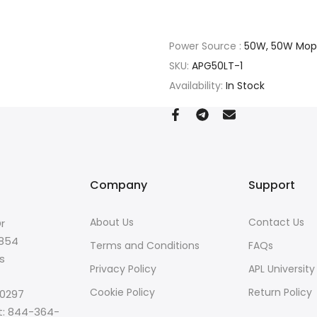
Power Source :
50W, 50W Mop
SKU:
APG50LT-1
Availability:
In Stock
Company
Support
About Us
Contact Us
r
8854
Terms and Conditions
FAQs
s
Privacy Policy
APL University
Cookie Policy
Return Policy
-0297
t: 844-364-