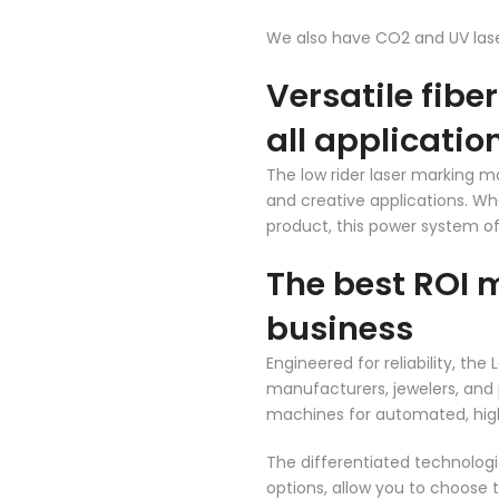
We also have CO2 and UV laser
Versatile fibe
all applicatio
The low rider laser marking ma
and creative applications. Whe
product, this power system of
The best ROI 
business
Engineered for reliability, th
manufacturers, jewelers, and 
machines for automated, hig
The differentiated technologi
options, allow you to choose 