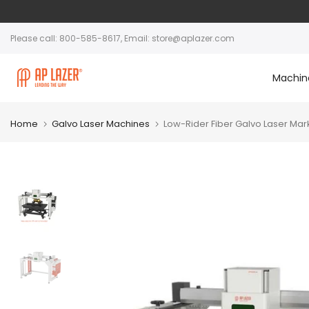
Please call: 800-585-8617, Email: store@aplazer.com
Machin
Home
Galvo Laser Machines
Low-Rider Fiber Galvo Laser Mar