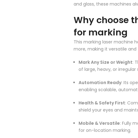
and glass, these machines al
Why choose th
for marking
This marking laser machine has
more, making it versatile and 
Mark Any Size or Weight
: 
of large, heavy, or irregula
Automation Ready
: Its op
enabling scalable, automat
Health & Safety First
: Com
shield your eyes and mainta
Mobile & Versatile
: Fully 
for on-location marking.