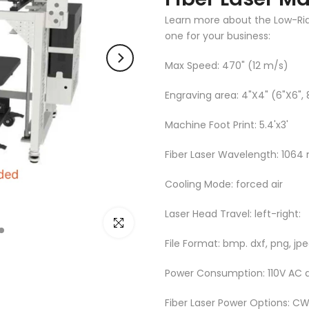
Learn more about the Low-Rider
one for your business:
Max Speed: 470" (12 m/s)
Engraving area: 4"X4" (6"X6", 
Machine Foot Print: 5.4'x3'
Fiber Laser Wavelength: 1064
Cooling Mode: forced air
Laser Head Travel: left-right:
Click to enlarge
File Format: bmp. dxf, png, jpeg
Power Consumption: 110V AC 
Fiber Laser Power Options: 