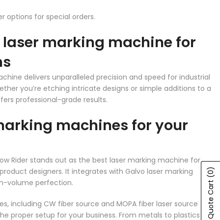
 options for special orders.
r laser marking machine for
ns
chine delivers unparalleled precision and speed for industrial
ther you’re etching intricate designs or simple additions to a
fers professional-grade results.
marking machines for your
e Low Rider stands out as the best laser marking machine for
product designers. It integrates with Galvo laser marking
(0)
h-volume perfection.
Show Quote Cart
es, including CW fiber source and MOPA fiber laser source
the proper setup for your business. From metals to plastics