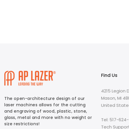
Find Us
4215 Legion D
Mason, MI 4
The open-architecture design of our
laser machines allows for the cutting
United State
and engraving of wood, plastic, stone,
glass, metal and more with no weight or
Tel: 517-624
size restrictions!
Tech Suppor