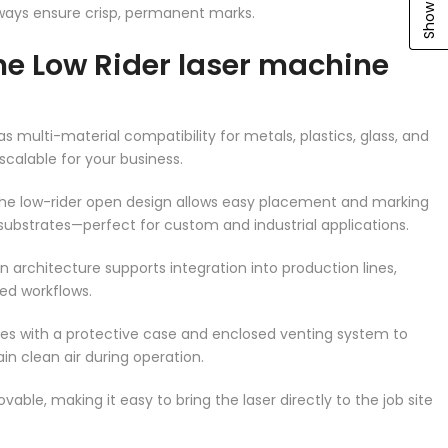
ways ensure crisp, permanent marks.
e Low Rider laser machine
 multi-material compatibility for metals, plastics, glass, and
scalable for your business.
The low-rider open design allows easy placement and marking
r substrates—perfect for custom and industrial applications.
en architecture supports integration into production lines,
ed workflows.
es with a protective case and enclosed venting system to
in clean air during operation.
movable, making it easy to bring the laser directly to the job site