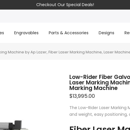
Checkout Our Special Deals!
es
Engravables
Parts & Accessories
Designs
Re
king Machine by Ap Lazer, Fiber Laser Marking Machine, Laser Machine
Low-Rider Fiber Galvo
Laser Marking Machin
Marking Machine
$13,995.00
The Low-Rider Laser Marking M
and weight, easy positioning, 
Fiber Laser M