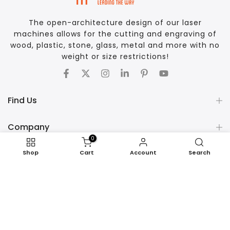
The open-architecture design of our laser
machines allows for the cutting and engraving of
wood, plastic, stone, glass, metal and more with no
weight or size restrictions!
Find Us
Company
0
Support
Shop
Cart
Account
Search
COPYRIGHT © 2026 AP LAZER - ALL RIGHTS RESERVED