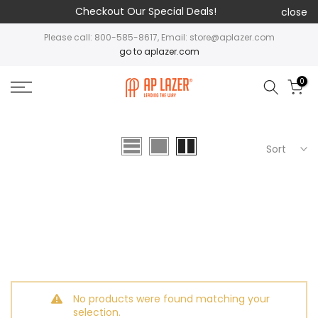
Checkout Our Special Deals!
close
Please call: 800-585-8617, Email: store@aplazer.com
go to aplazer.com
0
Sort
No products were found matching your
selection.