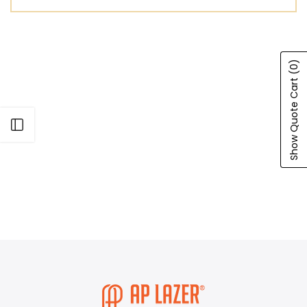
(0)
Show Quote Cart
Open sidebar