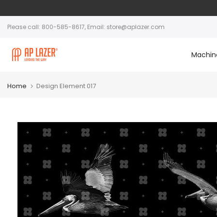
Please call: 800-585-8617, Email: store@aplazer.com
Machin
Home
Design Element 017