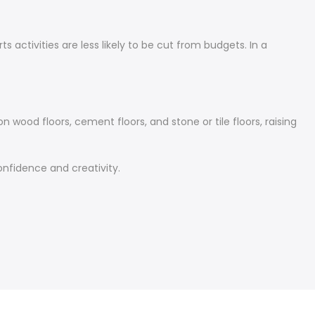
 activities are less likely to be cut from budgets. In a
 wood floors, cement floors, and stone or tile floors, raising
confidence and creativity.