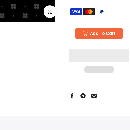
Click to enlarge
Add To Cart