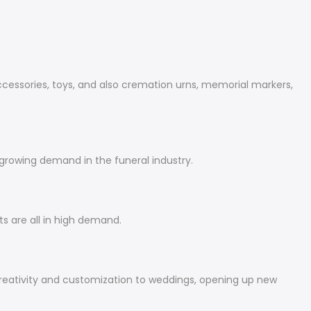
accessories, toys, and also cremation urns, memorial markers,
 growing demand in the funeral industry.
s are all in high demand.
eativity and customization to weddings, opening up new