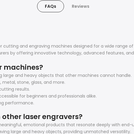
FAQs
Reviews
ser cutting and engraving machines designed for a wide range of
rers by offering innovative technology, advanced features, an
er machines?
ng large and heavy objects that other machines cannot handle.
d, metal, stone, glass, and more.
utting results.
cessible for beginners and professionals alike.
ting performance.
 other laser engravers?
eaningful, emotional products that resonate deeply with end-u
ving large and heavy objects, providing unmatched versatility.