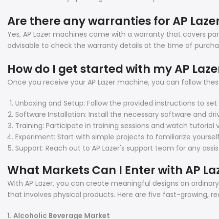
Are there any warranties for AP Laz
Yes, AP Lazer machines come with a warranty that covers part
advisable to check the warranty details at the time of purcha
How do I get started with my AP Laz
Once you receive your AP Lazer machine, you can follow these
Unboxing and Setup: Follow the provided instructions to se
Software Installation: Install the necessary software and dri
Training: Participate in training sessions and watch tutoria
Experiment: Start with simple projects to familiarize yourse
Support: Reach out to AP Lazer's support team for any assi
What Markets Can I Enter with AP La
With AP Lazer, you can create meaningful designs on ordinary p
that involves physical products. Here are five fast-growing, r
1. Alcoholic Beverage Market