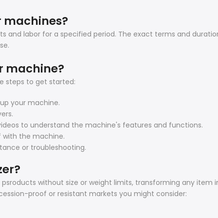
er machines?
s and labor for a specified period. The exact terms and duratio
se.
er machine?
 steps to get started:
t up your machine.
vers.
l videos to understand the machine's features and functions.
lf with the machine.
stance or troubleshooting.
zer?
sroducts without size or weight limits, transforming any item in
ecession-proof or resistant markets you might consider: