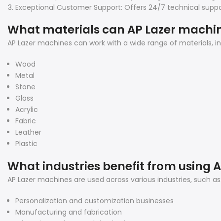
Exceptional Customer Support: Offers 24/7 technical suppor
What materials can AP Lazer machi
AP Lazer machines can work with a wide range of materials, inc
Wood
Metal
Stone
Glass
Acrylic
Fabric
Leather
Plastic
What industries benefit from using 
AP Lazer machines are used across various industries, such as
Personalization and customization businesses
Manufacturing and fabrication