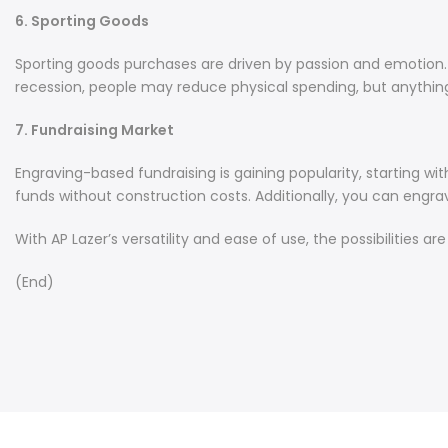
6. Sporting Goods
Sporting goods purchases are driven by passion and emotion. Ite
recession, people may reduce physical spending, but anything
7. Fundraising Market
Engraving-based fundraising is gaining popularity, starting wi
funds without construction costs. Additionally, you can engrave
With AP Lazer’s versatility and ease of use, the possibilities a
(End)