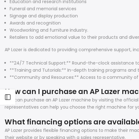
Education and research institutions
Funeral and memorial services
Signage and display production
Awards and recognition
Woodworking and furniture industry.
Retailers to add emotional value to their products and diver
AP Lazer is dedicated to providing comprehensive support, inc
**24/7 Technical Support:** Round-the-clock assistance t
**Training and Tutorials:** In-depth training programs and 
**Community and Resources:** Access to a community of user
How can I purchase an AP Lazer ma
Open sidebar
You can purchase an AP Lazer machine by visiting the official
representatives can help you choose the right machine for yo
What financing options are availabl
AP Lazer provides flexible financing options to make their m
their website or by speaking with a sales representative.