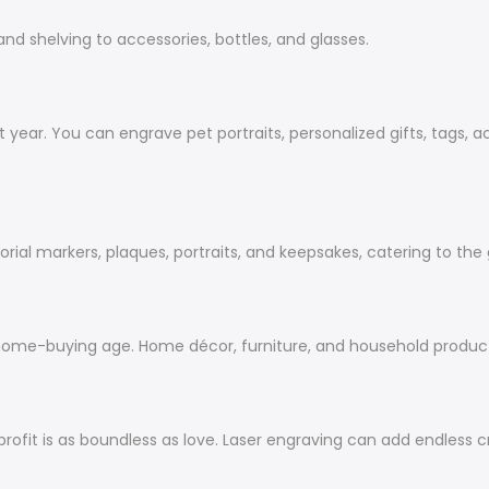
and shelving to accessories, bottles, and glasses.
t year. You can engrave pet portraits, personalized gifts, tags, 
ial markers, plaques, portraits, and keepsakes, catering to the
home-buying age. Home décor, furniture, and household product
rofit is as boundless as love. Laser engraving can add
endless
cr