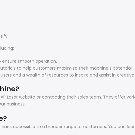
sify.
luding:
o ensure smooth operation.
tutorials to help customers maximize their machine's potential.
s and a wealth of resources to inspire and assist in creative 
chine?
 AP Lazer website or contacting their sales team. They offer var
ur business.
e?
achines accessible to a broader range of customers. You can le