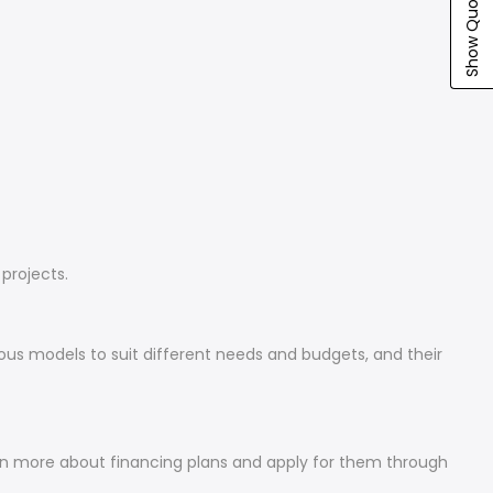
Show Quote Cart
projects.
ious models to suit different needs and budgets, and their
arn more about financing plans and apply for them through