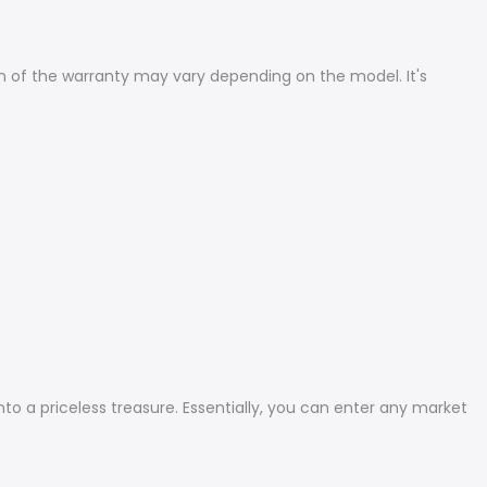
n of the warranty may vary depending on the model. It's
to a priceless treasure. Essentially, you can enter any market