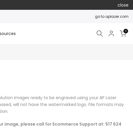
close
go to aplazer.com
0
sources
olution images ready to be engraved using your AP Lazer
ased, will not have the watermarked logo. File formats may
ion.
our image, please call for Ecommerce Support at: 517 624