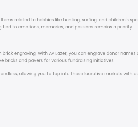
ms related to hobbies like hunting, surfing, and children's sports
 tied to emotions, memories, and passions remains a priority.
th brick engraving. With AP Lazer, you can engrave donor names on
 bricks and pavers for various fundraising initiatives.
re endless, allowing you to tap into these lucrative markets with 