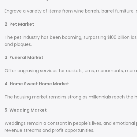
Engrave a variety of items from wine barrels, barrel furniture, 
2. Pet Market
The pet industry has been booming, surpassing $100 billion las
and plaques.
3. Funeral Market
Offer engraving services for caskets, urns, monuments, memor
4. Home Sweet Home Market
The housing market remains strong as millennials reach the 
5. Wedding Market
Weddings remain a constant in people's lives, and emotional p
revenue streams and profit opportunities.