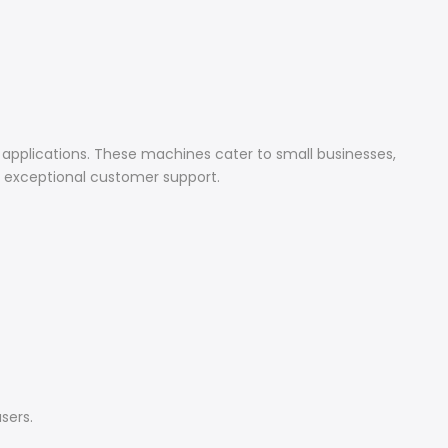
 applications. These machines cater to small businesses,
d exceptional customer support.
sers.