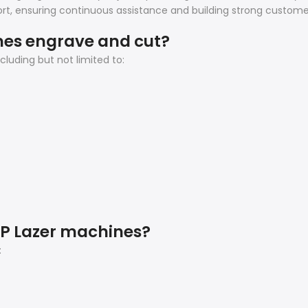
t, ensuring continuous assistance and building strong customer
nes engrave and cut?
luding but not limited to:
AP Lazer machines?
: