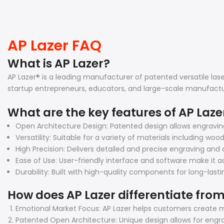
AP Lazer FAQ
What is AP Lazer?
AP Lazer® is a leading manufacturer of patented versatile la
startup entrepreneurs, educators, and large-scale manufactu
What are the key features of AP Laz
Open Architecture Design: Patented design allows engravi
Versatility: Suitable for a variety of materials including woo
High Precision: Delivers detailed and precise engraving and c
Ease of Use: User-friendly interface and software make it ac
Durability: Built with high-quality components for long-las
How does AP Lazer differentiate from
Emotional Market Focus: AP Lazer helps customers create m
Patented Open Architecture: Unique design allows for engra