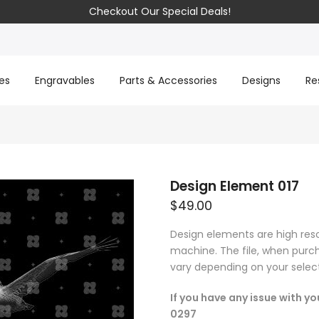
Checkout Our Special Deals!
es
Engravables
Parts & Accessories
Designs
Re
Design Element 017
$49.00
Design elements are high res
machine. The file, when purch
vary depending on your select
If you have any issue with y
0297