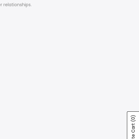
 relationships.
(0)