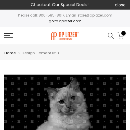
Checkout Our Special Deals!
close
Please call: 800-585-8617, Email: store@aplazer.com
go to aplazer.com
0
Home
Design Element 053