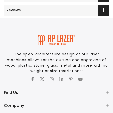
Reviews
The open-architecture design of our laser
machines allows for the cutting and engraving of
wood, plastic, stone, glass, metal and more with no
weight or size restrictions!
Find Us
Company