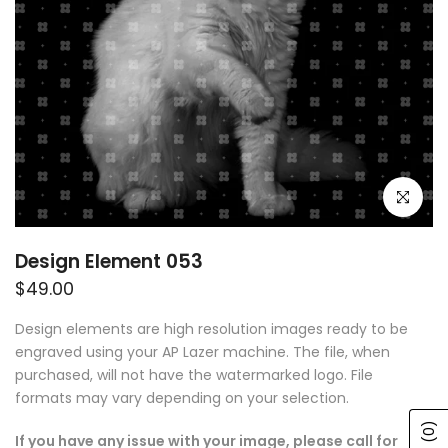
Click to e
Design Element 053
$49.00
Design elements are high resolution images ready to be
engraved using your AP Lazer machine. The file, when
purchased, will not have the watermarked logo. File
formats may vary depending on your selection.
(0)
If you have any issue with your image, please call for