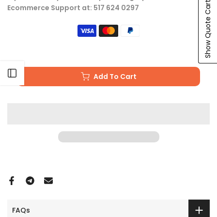
Show Quote Cart
Ecommerce Support at: 517 624 0297
Open sidebar
Add To Cart
FAQs