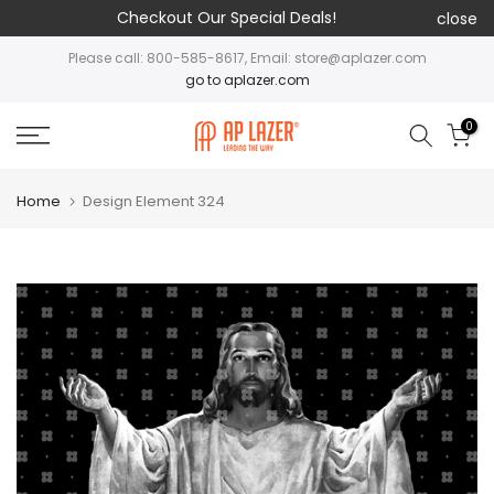
Checkout Our Special Deals!
close
Please call: 800-585-8617, Email: store@aplazer.com
go to aplazer.com
0
Home
Design Element 324