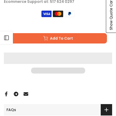
Show Quote Cart
Ecommerce Support at: 517 624 0297
Open sidebar
Add To Cart
FAQs