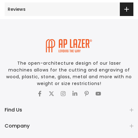
Reviews
The open-architecture design of our laser
machines allows for the cutting and engraving of
wood, plastic, stone, glass, metal and more with no
weight or size restrictions!
Find Us
Company