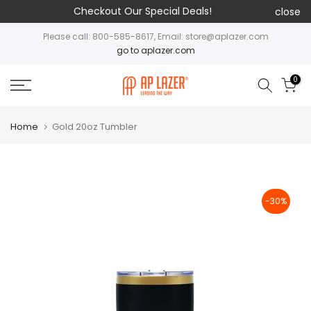
Checkout Our Special Deals!
close
Please call: 800-585-8617, Email: store@aplazer.com
go to aplazer.com
0
Home
Gold 20oz Tumbler
-30%