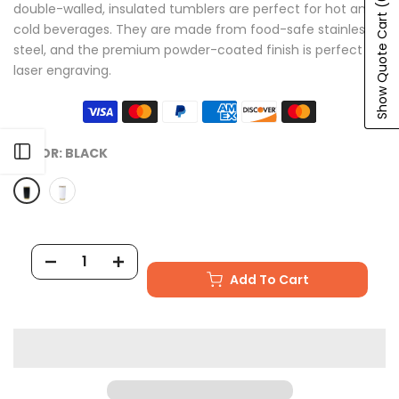
double-walled, insulated tumblers are perfect for hot and
Show Quote Cart
cold beverages. They are made from food-safe stainless
steel, and the premium powder-coated finish is perfect for
laser engraving.
Open sidebar
COLOR:
BLACK
Add To Cart