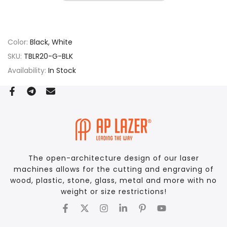
Color:
Black, White
SKU:
TBLR20-G-BLK
Availability:
In Stock
The open-architecture design of our laser
machines allows for the cutting and engraving of
wood, plastic, stone, glass, metal and more with no
weight or size restrictions!