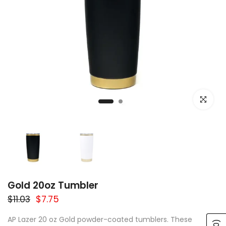
Click to e
Gold 20oz Tumbler
$11.03
$7.75
AP Lazer 20 oz Gold powder-coated tumblers. These
(0)