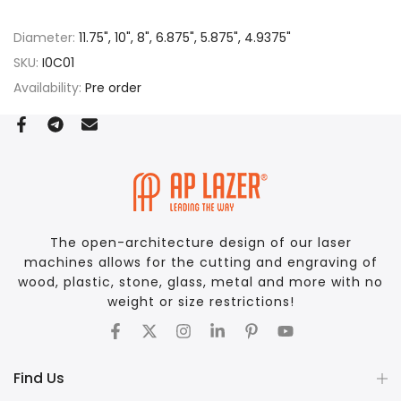
Diameter:
11.75", 10", 8", 6.875", 5.875", 4.9375"
SKU:
I0C01
Availability:
Pre order
The open-architecture design of our laser
machines allows for the cutting and engraving of
wood, plastic, stone, glass, metal and more with no
weight or size restrictions!
Find Us