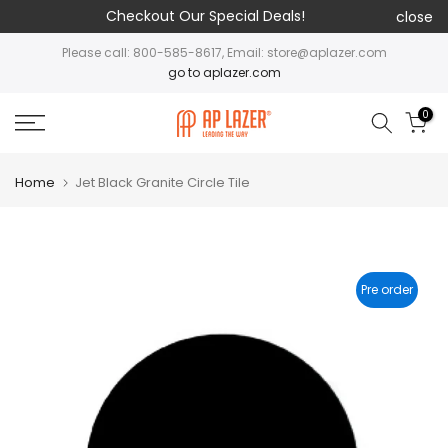
Checkout Our Special Deals!
close
Please call: 800-585-8617, Email: store@aplazer.com
go to aplazer.com
0
Home
Jet Black Granite Circle Tile
Pre order