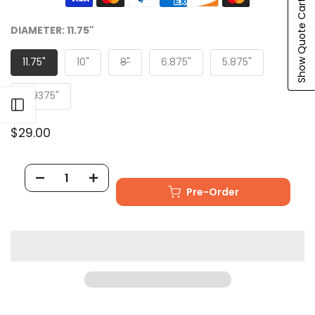
Show Quote Cart
DIAMETER:
11.75"
11.75"
10"
8"
6.875"
5.875"
4.9375"
Open sidebar
$29.00
Pre-Order