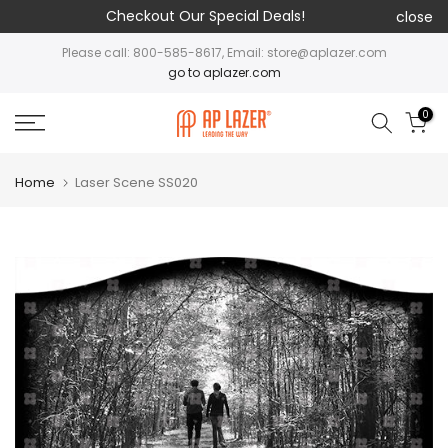
Checkout Our Special Deals!
close
Please call: 800-585-8617, Email: store@aplazer.com
go to aplazer.com
0
Home
Laser Scene SS020