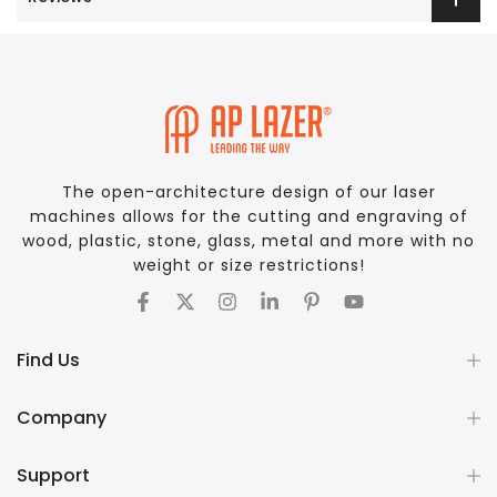
The open-architecture design of our laser
machines allows for the cutting and engraving of
wood, plastic, stone, glass, metal and more with no
weight or size restrictions!
Find Us
Company
Support