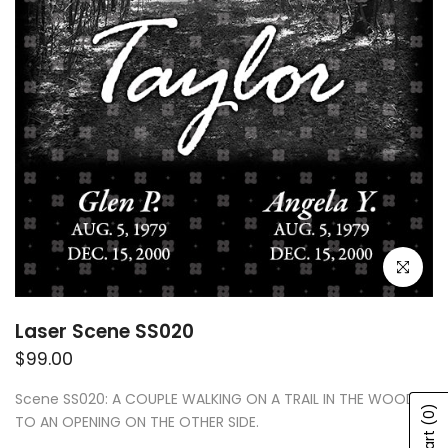
Click to e
Laser Scene SS020
$99.00
Scene SS020: A COUPLE WALKING ON A TRAIL IN THE WOODS
(0)
TO AN OPENING ON THE OTHER SIDE.