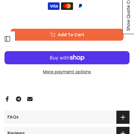
Show Quote Cart
Add To Cart
Open sidebar
More payment options
FAQs
Reviews