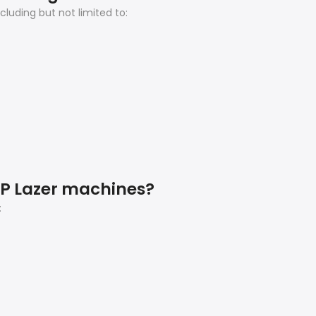
luding but not limited to:
AP Lazer machines?
: