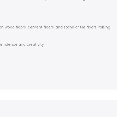
 wood floors, cement floors, and stone or tile floors, raising
confidence and creativity.