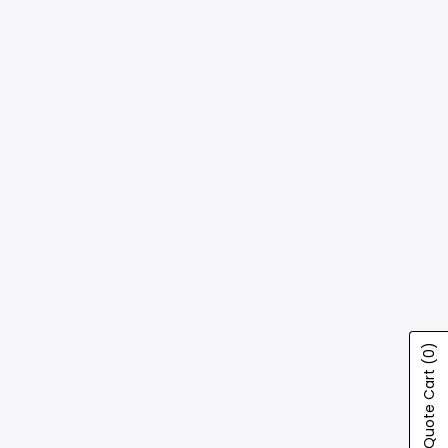
(0)
Show Quote Cart