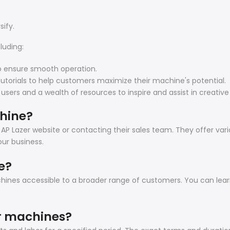
sify.
luding:
o ensure smooth operation.
tutorials to help customers maximize their machine's potential.
s and a wealth of resources to inspire and assist in creative 
chine?
 AP Lazer website or contacting their sales team. They offer var
ur business.
e?
achines accessible to a broader range of customers. You can le
er machines?