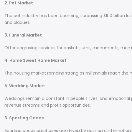
2. Pet Market
The pet industry has been booming, surpassing $100 billion las
and plaques.
3. Funeral Market
Offer engraving services for caskets, urns, monuments, memor
4. Home Sweet Home Market
The housing market remains strong as millennials reach the 
5. Wedding Market
Weddings remain a constant in people's lives, and emotional p
revenue streams and profit opportunities.
6. Sporting Goods
Sporting goods purchases are driven by passion and emotion. Ite