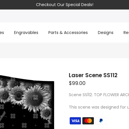
Checkout Our Special Deals!
es
Engravables
Parts & Accessories
Designs
Re
Laser Scene SS112
$99.00
Scene SS112: TOP FLOWER ARC
This scene was designed for u