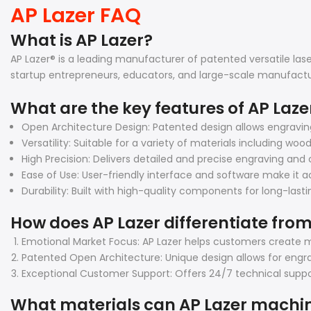
AP Lazer FAQ
What is AP Lazer?
AP Lazer® is a leading manufacturer of patented versatile la
startup entrepreneurs, educators, and large-scale manufactu
What are the key features of AP Laz
Open Architecture Design: Patented design allows engravi
Versatility: Suitable for a variety of materials including woo
High Precision: Delivers detailed and precise engraving and c
Ease of Use: User-friendly interface and software make it ac
Durability: Built with high-quality components for long-las
How does AP Lazer differentiate from
Emotional Market Focus: AP Lazer helps customers create m
Patented Open Architecture: Unique design allows for engra
Exceptional Customer Support: Offers 24/7 technical suppor
What materials can AP Lazer machi