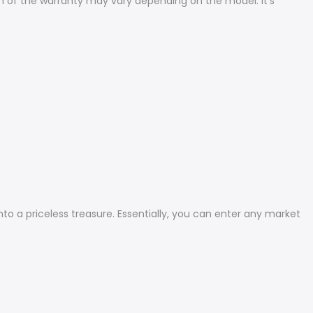
n of the warranty may vary depending on the model. It's
to a priceless treasure. Essentially, you can enter any market