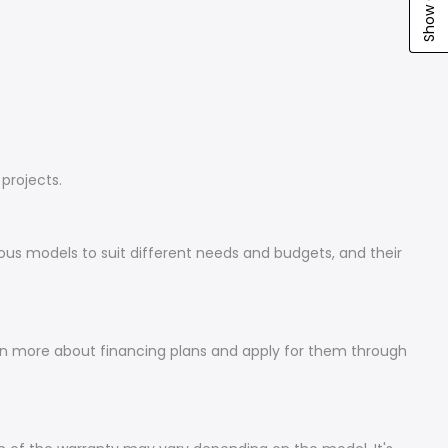
projects.
ious models to suit different needs and budgets, and their
arn more about financing plans and apply for them through