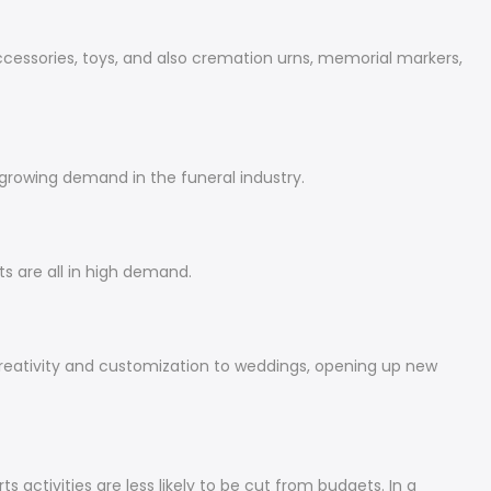
accessories, toys, and also cremation urns, memorial markers,
 growing demand in the funeral industry.
s are all in high demand.
eativity and customization to weddings, opening up new
 activities are less likely to be cut from budgets. In a