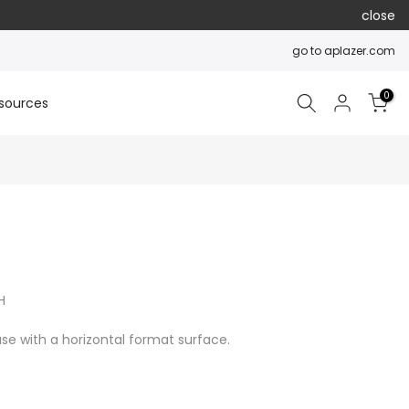
close
go to aplazer.com
0
sources
H
se with a horizontal format surface.