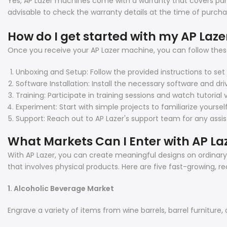
Yes, AP Lazer machines come with a warranty that covers part
advisable to check the warranty details at the time of purcha
How do I get started with my AP Laz
Once you receive your AP Lazer machine, you can follow these
Unboxing and Setup: Follow the provided instructions to se
Software Installation: Install the necessary software and dri
Training: Participate in training sessions and watch tutoria
Experiment: Start with simple projects to familiarize yourse
Support: Reach out to AP Lazer's support team for any assi
What Markets Can I Enter with AP La
With AP Lazer, you can create meaningful designs on ordinary p
that involves physical products. Here are five fast-growing, r
1. Alcoholic Beverage Market
Engrave a variety of items from wine barrels, barrel furniture, 