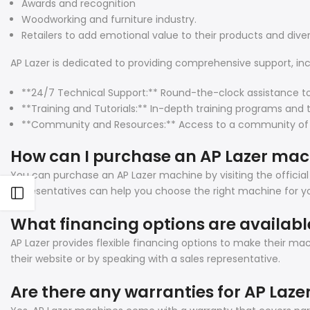
Awards and recognition
Woodworking and furniture industry.
Retailers to add emotional value to their products and diver
AP Lazer is dedicated to providing comprehensive support, inc
**24/7 Technical Support:** Round-the-clock assistance t
**Training and Tutorials:** In-depth training programs and 
**Community and Resources:** Access to a community of user
How can I purchase an AP Lazer ma
You can purchase an AP Lazer machine by visiting the official
representatives can help you choose the right machine for yo
Open sidebar
What financing options are availabl
AP Lazer provides flexible financing options to make their m
their website or by speaking with a sales representative.
Are there any warranties for AP Laz