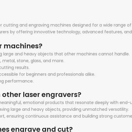
ser cutting and engraving machines designed for a wide range of
rers by offering innovative technology, advanced features, an
er machines?
ng large and heavy objects that other machines cannot handle.
d, metal, stone, glass, and more.
utting results.
cessible for beginners and professionals alike.
ting performance.
 other laser engravers?
eaningful, emotional products that resonate deeply with end-u
ving large and heavy objects, providing unmatched versatility.
t, ensuring continuous assistance and building strong customer
nes engrave and cut?