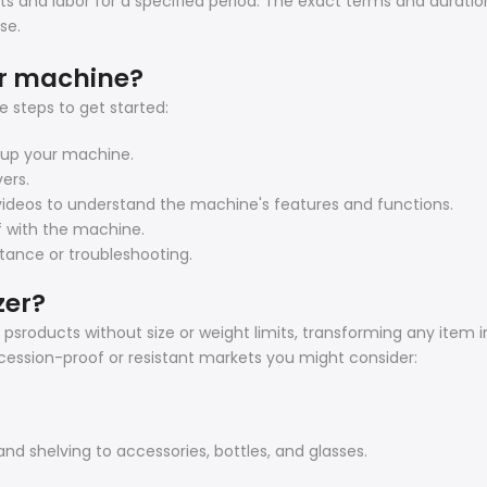
s and labor for a specified period. The exact terms and duratio
se.
er machine?
 steps to get started:
t up your machine.
vers.
l videos to understand the machine's features and functions.
lf with the machine.
stance or troubleshooting.
zer?
sroducts without size or weight limits, transforming any item in
ecession-proof or resistant markets you might consider:
and shelving to accessories, bottles, and glasses.