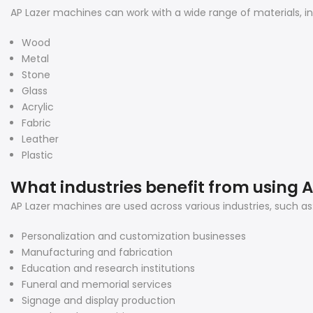
AP Lazer machines can work with a wide range of materials, inc
Wood
Metal
Stone
Glass
Acrylic
Fabric
Leather
Plastic
What industries benefit from using 
AP Lazer machines are used across various industries, such as
Personalization and customization businesses
Manufacturing and fabrication
Education and research institutions
Funeral and memorial services
Signage and display production