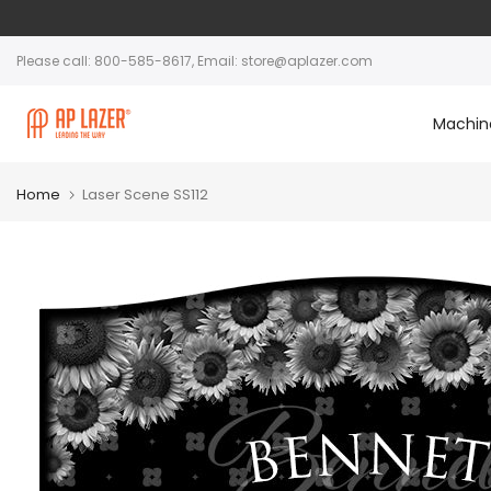
Please call: 800-585-8617, Email: store@aplazer.com
Machin
Home
Laser Scene SS112