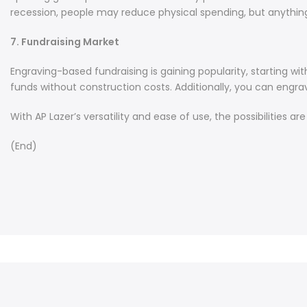
recession, people may reduce physical spending, but anything
7. Fundraising Market
Engraving-based fundraising is gaining popularity, starting wi
funds without construction costs. Additionally, you can engrave
With AP Lazer’s versatility and ease of use, the possibilities a
(End)