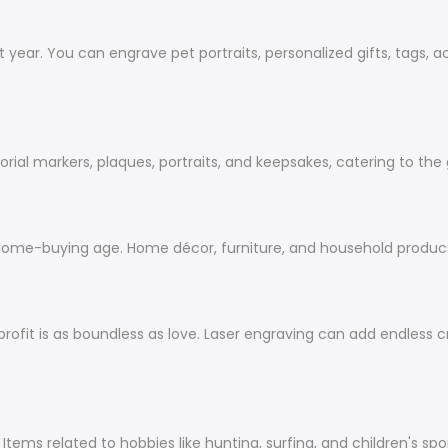
t year. You can engrave pet portraits, personalized gifts, tags, 
ial markers, plaques, portraits, and keepsakes, catering to the
home-buying age. Home décor, furniture, and household product
rofit is as boundless as love. Laser engraving can add
endless
cr
ms related to hobbies like hunting, surfing, and children's sports