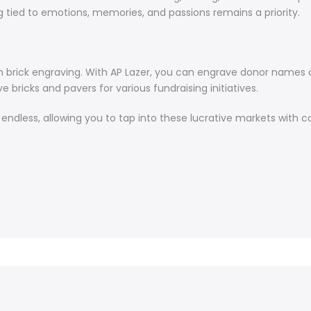
 tied to emotions, memories, and passions remains a priority.
th brick engraving. With AP Lazer, you can engrave donor names on
 bricks and pavers for various fundraising initiatives.
re endless, allowing you to tap into these lucrative markets with 