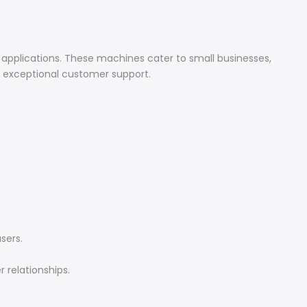
 applications. These machines cater to small businesses,
d exceptional customer support.
sers.
 relationships.