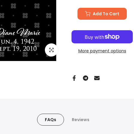
Add To Cart
Click to enlarge
More payment options
FAQs
Reviews