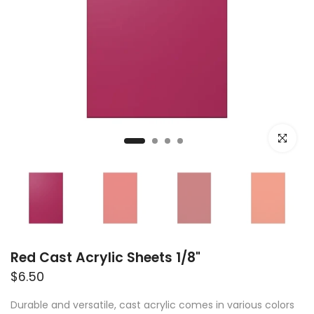
Click to e
Red Cast Acrylic Sheets 1/8"
$6.50
Durable and versatile, cast acrylic comes in various colors