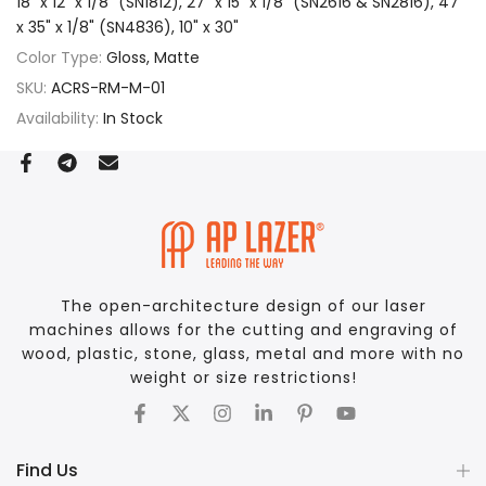
18" x 12" x 1/8" (SN1812), 27" x 15" x 1/8" (SN2616 & SN2816), 47"
x 35" x 1/8" (SN4836), 10" x 30"
Color Type:
Gloss, Matte
SKU:
ACRS-RM-M-01
Availability:
In Stock
The open-architecture design of our laser
machines allows for the cutting and engraving of
wood, plastic, stone, glass, metal and more with no
weight or size restrictions!
Find Us