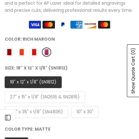
and is perfect for AP Lazer. Ideal for detailed engravings
and precise cuts, delivering professional results every time.
COLOR:
RICH MAROON
(0)
Show Quote Cart
SIZE:
18" X 12" X 1/8" (SN1812)
18" x 12" x 1/8" (SN1812)
27" x 15" x 1/8" (SN2616 & SN2816)
47" x 35" x 1/8" (SN4836)
10" x 30"
Open sidebar
COLOR TYPE:
MATTE