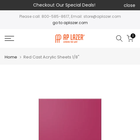
Checkout Our Special Deals!
close
Please call: 800-585-8617, Email: store@aplazer.com
go to aplazer.com
0
Home
Red Cast Acrylic Sheets 1/8"