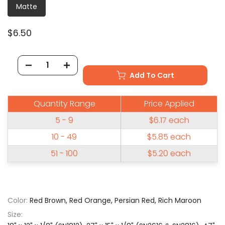
Matte
$6.50
Add To Cart
Quantity Range
Price Applied
5 - 9
$6.17
each
10 - 49
$5.85
each
51 - 100
$5.20
each
Color:
Red Brown, Red Orange, Persian Red, Rich Maroon
Size: