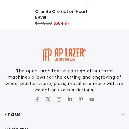
Granite Cremation Heart
Bevel
$449.99
$384.97
The open-architecture design of our laser
machines allows for the cutting and engraving of
wood, plastic, stone, glass, metal and more with no
weight or size restrictions!
Find Us