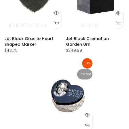
8" x 8"
10" x 10"
12" x 12"
10" x 9"x 12"
Jet Black Granite Heart
Jet Black Cremation
Shaped Marker
Garden Urn
$43.75
$249.99
-14%
Sold out