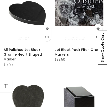
Show Quote Cart
10" x 10"
6" x 10"
8" x 12"
All Polished Jet Black
Jet Black Rock Pitch Grass
Granite Heart Shaped
Markers
Marker
$33.50
$19.99
Open sidebar