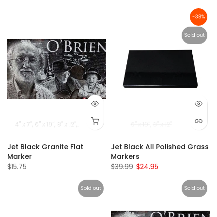
-38%
Sold out
4" x 7"
6" x 10"
8" x 12"
9" x 14"
5" x 16"
10" x 16"
6" x 10"
8" x 12"
Jet Black Granite Flat
Jet Black All Polished Grass
Marker
Markers
$15.75
$39.99
$24.95
Sold out
Sold out