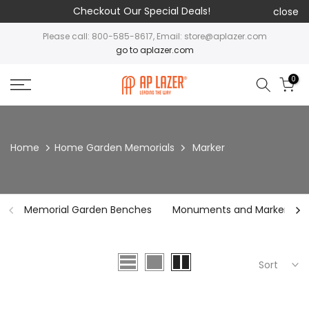
Checkout Our Special Deals!
close
Please call: 800-585-8617, Email: store@aplazer.com
go to aplazer.com
0
Home
Home Garden Memorials
Marker
Memorial Garden Benches
Monuments and Markers
Sort