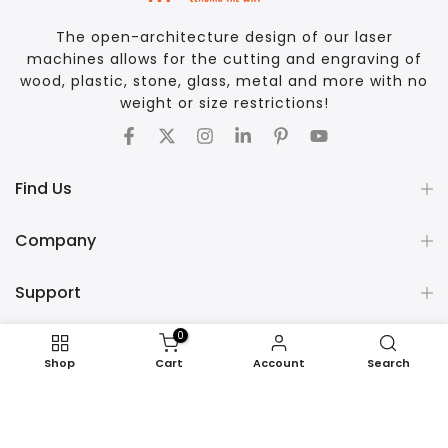
The open-architecture design of our laser
machines allows for the cutting and engraving of
wood, plastic, stone, glass, metal and more with no
weight or size restrictions!
Find Us
Company
Support
0
COPYRIGHT © 2026 AP LAZER - ALL RIGHTS RESERVED
Shop
Cart
Account
Search