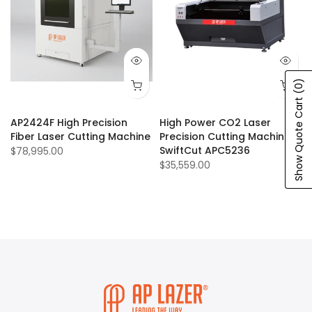
(0)
Show Quote Cart
AP2424F High Precision
High Power CO2 Laser
Fiber Laser Cutting Machine
Precision Cutting Machine:
SwiftCut APC5236
$78,995.00
$35,559.00