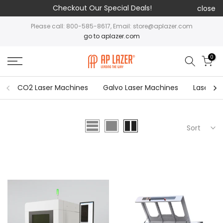
Checkout Our Special Deals!
close
Please call: 800-585-8617, Email: store@aplazer.com
go to aplazer.com
0
CO2 Laser Machines
Galvo Laser Machines
Laser Cu
Sort