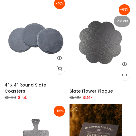
-40%
-69%
Sold out
4" x 4" Round Slate
Coasters
Slate Flower Plaque
$2.49
$1.50
$5.99
$1.87
-56%