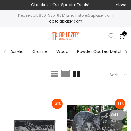
Checkout Our Special Deals!
close
Please call: 800-585-8617, Email: store@aplazer.com
go to aplazer.com
0
Acrylic
Granite
Wood
Powder Coated Metal
Sort
-28%
-38%
Sold out