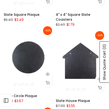
12" x 12"
8" x 8"
Slate Square Plaque
4" x 4" Square Slate
Coasters
$5.49
$3.49
$2.49
$1.79
-60%
-60%
(0)
Show Quote Cart
12" x 12"
8" x 8"
12" x 12"
8" x 8"
Slate Circle Plaque
Open sidebar
Slate House Plaque
$7.99
$3.67
$7.99
$3.55