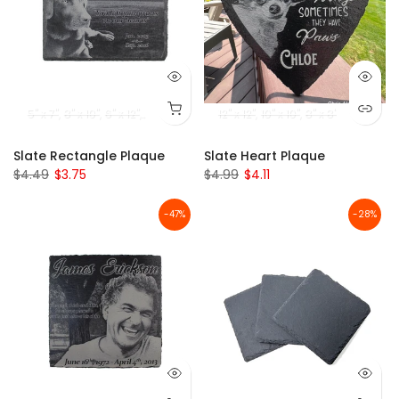
5" x 7"
8" x 10"
6" x 12"
20" x 12"
12" x 12"
10" x 10"
8" x 8"
Slate Rectangle Plaque
Slate Heart Plaque
$4.49
$3.75
$4.99
$4.11
-47%
-28%