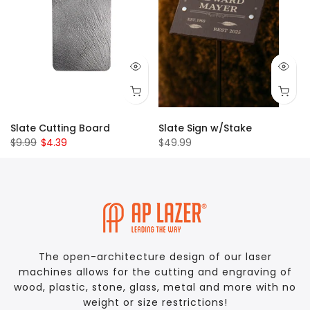
Slate Cutting Board
Slate Sign w/Stake
$9.99
$4.39
$49.99
The open-architecture design of our laser
machines allows for the cutting and engraving of
wood, plastic, stone, glass, metal and more with no
weight or size restrictions!